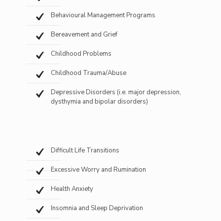
Behavioural Management Programs
Bereavement and Grief
Childhood Problems
Childhood Trauma/Abuse
Depressive Disorders (i.e. major depression,
dysthymia and bipolar disorders)
Difficult Life Transitions
Excessive Worry and Rumination
Health Anxiety
Insomnia and Sleep Deprivation