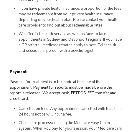
Clinical Psychologists.
If you have private health insurance, a proportion of the fees
may be redeemable from your private health insurance,
depending on your health plan. Please contact your health
care provider to find out about redeemable rates.
We offer Telehealth service as well as face-to face
appointments in Sydney and Devonport regions. If you have
a GP referral, medicare rebates apply to both Telehealth
and sessions in person with a psychologist.
Payment
Payment for treatment is to be made at the time of the
appointment. Payment for reports must be made before the
report is released. We accept cash, EFTPOS, EFT transfer and
credit card.
Cancellation fees: Any appointment cancelled with less than
24 hours notice will incur a fee.
Claims are processed using the Medicare Easy Claim
system. When you pay for your session, your Medicare card