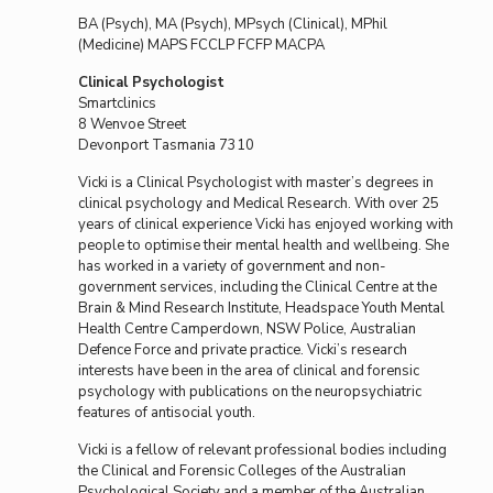
BA (Psych), MA (Psych), MPsych (Clinical), MPhil
(Medicine) MAPS FCCLP FCFP MACPA
Clinical Psychologist
Smartclinics
8 Wenvoe Street
Devonport Tasmania 7310
Vicki is a Clinical Psychologist with master’s degrees in
clinical psychology and Medical Research. With over 25
years of clinical experience Vicki has enjoyed working with
people to optimise their mental health and wellbeing. She
has worked in a variety of government and non-
government services, including the Clinical Centre at the
Brain & Mind Research Institute, Headspace Youth Mental
Health Centre Camperdown, NSW Police, Australian
Defence Force and private practice. Vicki’s research
interests have been in the area of clinical and forensic
psychology with publications on the neuropsychiatric
features of antisocial youth.
Vicki is a fellow of relevant professional bodies including
the Clinical and Forensic Colleges of the Australian
Psychological Society and a member of the Australian