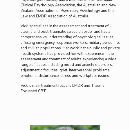
Clinical Psychology Association, the Australian and New
Zealand Association of Psychiatry, Psychology and the
Law and EMDR Association of Australia.
Vicki specialises in the assessment and treatment of
trauma and post-traumatic stress disorder and has a
comprehensive understanding of psychological issues
affecting emergency response workers, military personnel
and civilian populations. Her work in the public and private
health systems has provided her with experience in the
assessment and treatment of adults experiencing a wide
range of issues including mood and anxiety disorders,
adjustment difficulties, grief, interpersonal problems,
emotional disturbance, stress and workplace issues.
Vicki’s main treatment focus is EMDR and Trauma
Focussed CBT).
Vicki Johnson