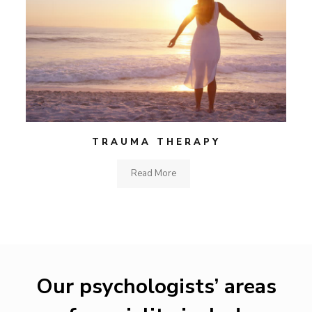
TRAUMA THERAPY
Read More
Our psychologists’ areas