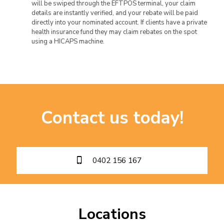
will be swiped through the EFTPOS terminal, your claim
details are instantly verified, and your rebate will be paid
directly into your nominated account. If clients have a private
health insurance fund they may claim rebates on the spot
using a HICAPS machine.
Contact us today!
0402 156 167
Locations