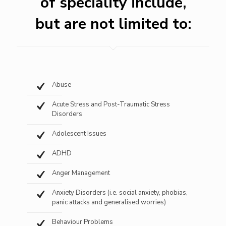
of speciality include,
but are not limited to:
Abuse
Acute Stress and Post-Traumatic Stress
Disorders
Adolescent Issues
ADHD
Anger Management
Anxiety Disorders (i.e. social anxiety, phobias,
panic attacks and generalised worries)
Behaviour Problems