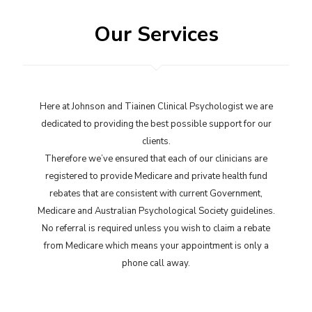
Our Services
Here at Johnson and Tiainen Clinical Psychologist we are
dedicated to providing the best possible support for our
clients.
Therefore we’ve ensured that each of our clinicians are
registered to provide Medicare and private health fund
rebates that are consistent with current Government,
Medicare and Australian Psychological Society guidelines.
No referral is required unless you wish to claim a rebate
from Medicare which means your appointment is only a
phone call away.