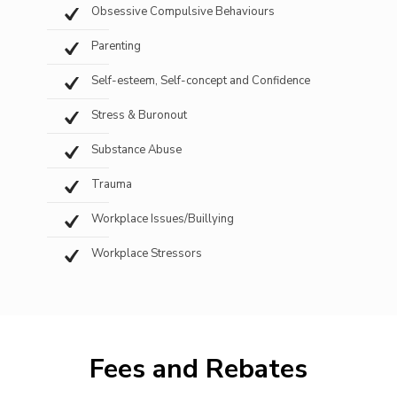
Obsessive Compulsive Behaviours
Parenting
Self-esteem, Self-concept and Confidence
Stress & Buronout
Substance Abuse
Trauma
Workplace Issues/Buillying
Workplace Stressors
Fees and Rebates