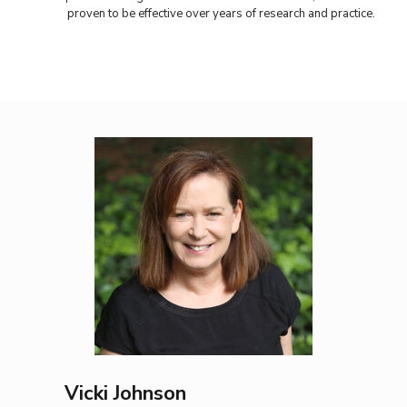
proven to be effective over years of research and practice.
Vicki Johnson