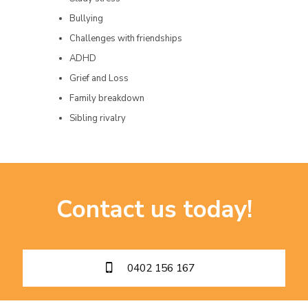
Bullying
Challenges with friendships
ADHD
Grief and Loss
Family breakdown
Sibling rivalry
Contact us today!
0402 156 167