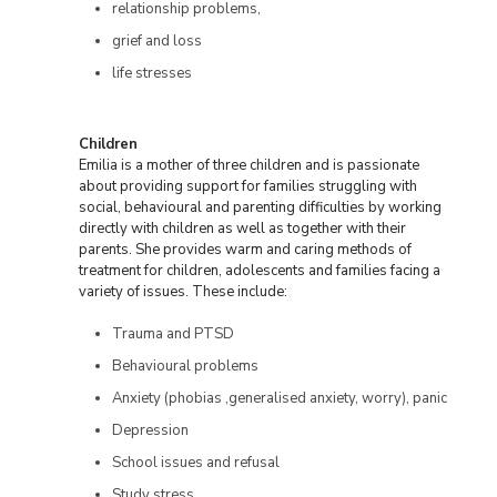
relationship problems,
grief and loss
life stresses
Children
Emilia is a mother of three children and is passionate
about providing support for families struggling with
social, behavioural and parenting difficulties by working
directly with children as well as together with their
parents. She provides warm and caring methods of
treatment for children, adolescents and families facing a
variety of issues. These include:
Trauma and PTSD
Behavioural problems
Anxiety (phobias ,generalised anxiety, worry), panic
Depression
School issues and refusal
Study stress