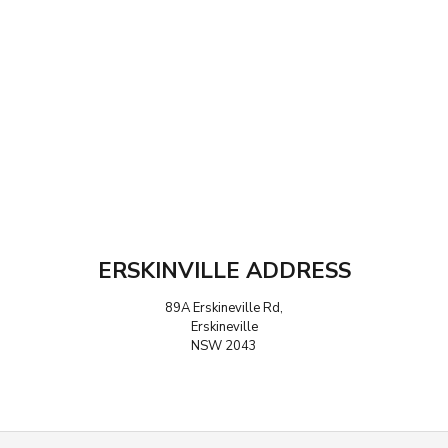
ERSKINVILLE ADDRESS
89A Erskineville Rd,
Erskineville
NSW 2043