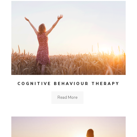
COGNITIVE BEHAVIOUR THERAPY
Read More