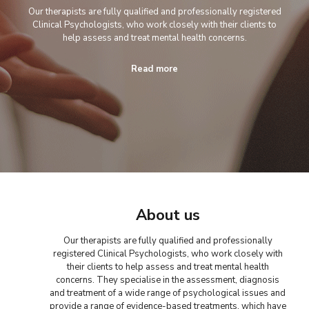
Our therapists are fully qualified and professionally registered
Clinical Psychologists, who work closely with their clients to
help assess and treat mental health concerns.
Read more
About us
Our therapists are fully qualified and professionally
registered Clinical Psychologists, who work closely with
their clients to help assess and treat mental health
concerns. They specialise in the assessment, diagnosis
and treatment of a wide range of psychological issues and
provide a range of evidence-based treatments, which have