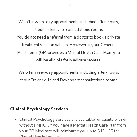
We offer week-day appointments, including after-hours,
at our Erskineville consultations rooms.
You do not need a referral from a doctor to book a private
treatment session with us. However, if your General
Practitioner (GP) provides a Mental Health Care Plan, you
will be eligible for Medicare rebates.
We offer week-day appointments, including after-hours,
at our Erskineville and Devonport consultations rooms
Clinical Psychology Services
Clinical Psychology services are available for clients with or
without a MHCP. If you have a Mental Health Care Plan from
your GP, Medicare will reimburse you up to $131.65 for