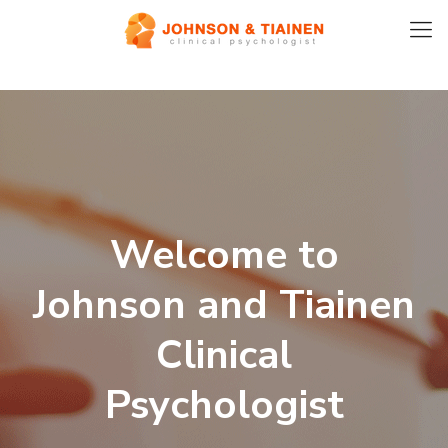
Welcome to
Johnson and Tiainen
Clinical
Psychologist