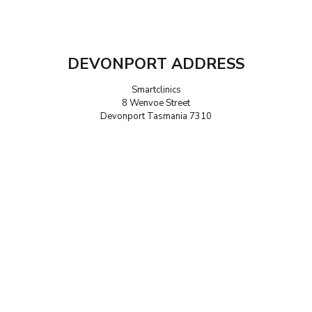
DEVONPORT ADDRESS
Smartclinics
8 Wenvoe Street
Devonport Tasmania 7310